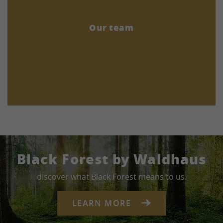
Our team
Black Forest by Waldhaus
discover what Black Forest means to us.
LEARN MORE