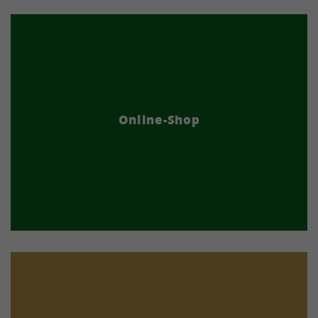
Online-Shop