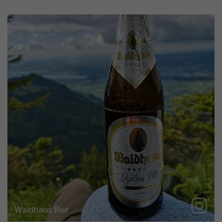
After a tough climb, the beer tastes even better
than it already does.
Waldhaus Bier