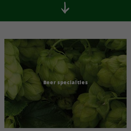
Beer specialties