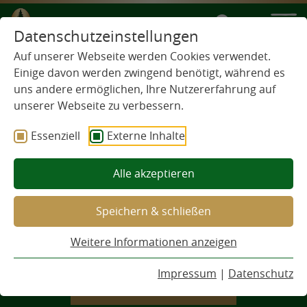
EN
Datenschutzeinstellungen
Auf unserer Webseite werden Cookies verwendet.
Einige davon werden zwingend benötigt, während es
uns andere ermöglichen, Ihre Nutzererfahrung auf
unserer Webseite zu verbessern.
Essenziell
Externe Inhalte
Alle akzeptieren
Speichern & schließen
THE WALDHAUS PROMISE
Weitere Informationen anzeigen
This is how we are.
Impressum
|
Datenschutz
DISCOVER NOW