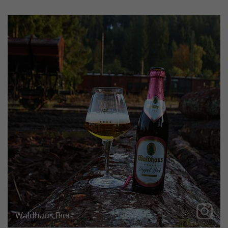
Our Doppel Bock has been aged for six months and
is now finally ready for tasting!
Waldhaus Bier