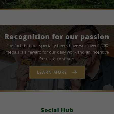
Recognition for our passion
The fact that our specialty beers have won over 1,200
medals is a reward for our daily work and an incentive
for us to continue.
LEARN MORE
Social Hub