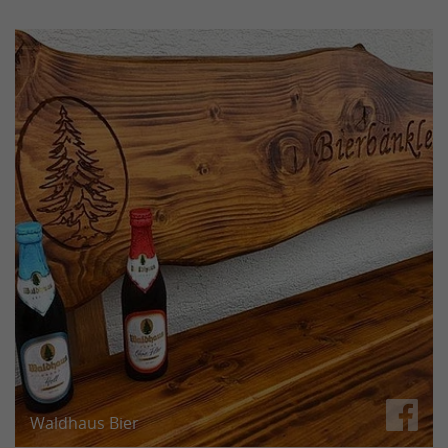
Ralf — one of our four truck drivers — likes to drink
his after-work beer on his own beer bench. Looks
great!
We just hope the soldering iron survived too!
Waldhaus Bier