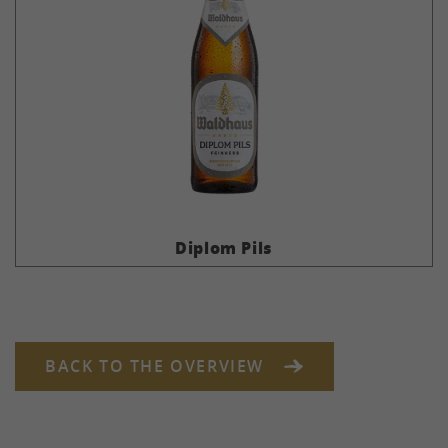
Diplom Pils
BACK TO THE OVERVIEW