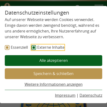
IT
Datenschutzeinstellungen
Auf unserer Webseite werden Cookies verwendet.
MONDE
Einige davon werden zwingend benötigt, während es
uns andere ermöglichen, Ihre Nutzererfahrung auf
SELECTION
unserer Webseite zu verbessern.
Essenziell
Externe Inhalte
Alle akzeptieren
Speichern & schließen
Weitere Informationen anzeigen
Impressum
|
Datenschutz