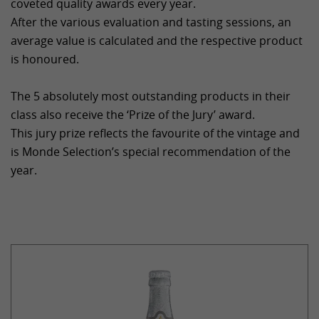
coveted quality awards every year.
After the various evaluation and tasting sessions, an
average value is calculated and the respective product
is honoured.
The 5 absolutely most outstanding products in their
class also receive the ‘Prize of the Jury’ award.
This jury prize reflects the favourite of the vintage and
is Monde Selection’s special recommendation of the
year.