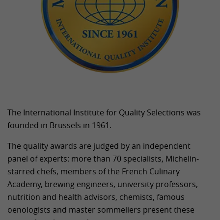
The International Institute for Quality Selections was
founded in Brussels in 1961.
The quality awards are judged by an independent
panel of experts: more than 70 specialists, Michelin-
starred chefs, members of the French Culinary
Academy, brewing engineers, university professors,
nutrition and health advisors, chemists, famous
oenologists and master sommeliers present these